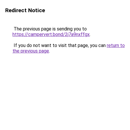
Redirect Notice
The previous page is sending you to
https://campervert.bond/2j7a9nxffgx
.
If you do not want to visit that page, you can
return to
the previous page
.