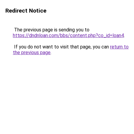
Redirect Notice
The previous page is sending you to
https://dndnloan.com/bbs/content.php?co_id=loan4
.
If you do not want to visit that page, you can
return to
the previous page
.