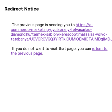
Redirect Notice
The previous page is sending you to
https://e-
commerce-marketing-gyula.arany-felvasarlas-
diamond.hu/termek-sablon/keresooptimalizalas-volvo-
tatabanya/UCVCRCVGQ3YlRTklOUMlOEMlOTAlMDglM
If you do not want to visit that page, you can
return to
the previous page
.