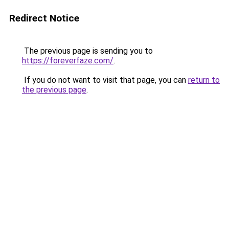
Redirect Notice
The previous page is sending you to
https://foreverfaze.com/
.
If you do not want to visit that page, you can
return to
the previous page
.