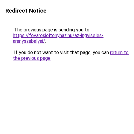
Redirect Notice
The previous page is sending you to
https://fovarosioltonyhaz.hu/az-ingviseles-
aranyszabalyai/
.
If you do not want to visit that page, you can
return to
the previous page
.