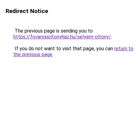
Redirect Notice
The previous page is sending you to
https://fovarosioltonyhaz.hu/selyem-oltony/
.
If you do not want to visit that page, you can
return to
the previous page
.