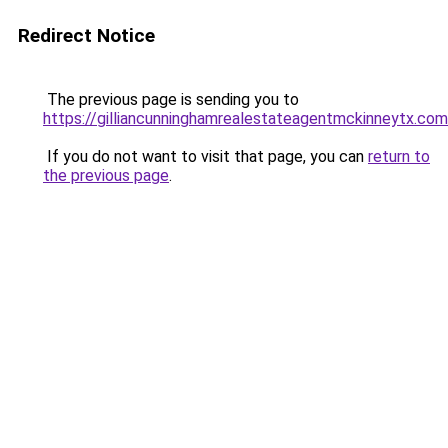
Redirect Notice
The previous page is sending you to
https://gilliancunninghamrealestateagentmckinneytx.com
If you do not want to visit that page, you can
return to
the previous page
.