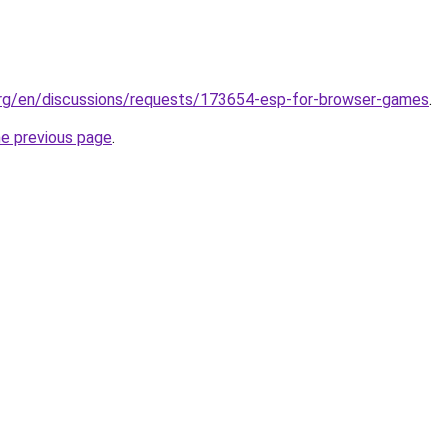
.org/en/discussions/requests/173654-esp-for-browser-games
.
he previous page
.