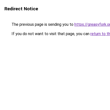
Redirect Notice
The previous page is sending you to
https://greasyfork
If you do not want to visit that page, you can
return to t