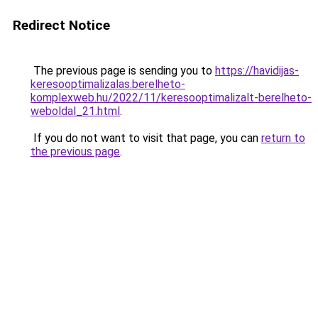
Redirect Notice
The previous page is sending you to
https://havidijas-
keresooptimalizalas.berelheto-
komplexweb.hu/2022/11/keresooptimalizalt-berelheto-
weboldal_21.html
.
If you do not want to visit that page, you can
return to
the previous page
.