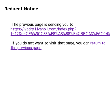
Redirect Notice
The previous page is sending you to
https://ivadrp1.ivano1.com/index.php?
f=12&s=%E6%9C%83%E8%A8%88%E4%BB%A3%E6%94
If you do not want to visit that page, you can
return to
the previous page
.