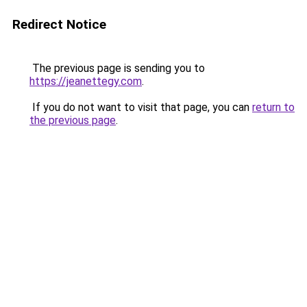
Redirect Notice
The previous page is sending you to
https://jeanettegy.com
.
If you do not want to visit that page, you can
return to
the previous page
.