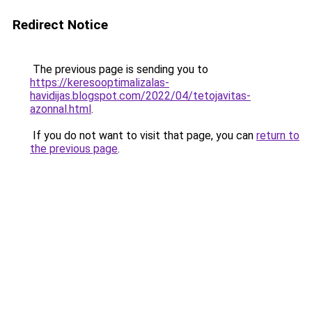
Redirect Notice
The previous page is sending you to
https://keresooptimalizalas-
havidijas.blogspot.com/2022/04/tetojavitas-
azonnal.html
.
If you do not want to visit that page, you can
return to
the previous page
.