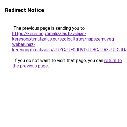
Redirect Notice
The previous page is sending you to
https://keresooptimalizalas.havidijas-
keresooptimalizalas.eu/szolgaltatas/napszemuveg-
webaruhaz-
keresooptimalizalas/JUZCJUE0JUVDJTBCJTA3JUFGJ
If you do not want to visit that page, you can
return to
the previous page
.