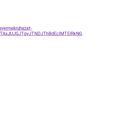
-gyermekruhazat-
TAxJUJGJTgyJTNDJThBdEclMTElRkNG
.