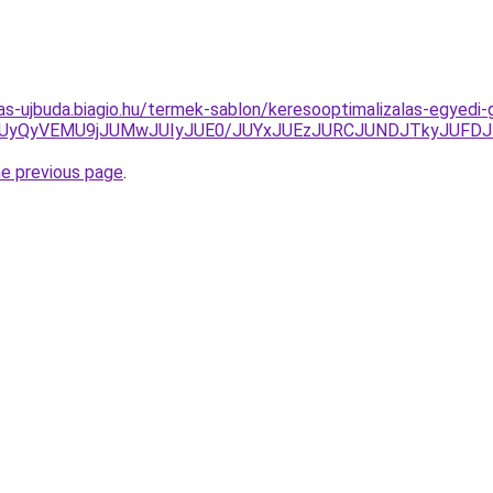
itas-ujbuda.biagio.hu/termek-sablon/keresooptimalizalas-egyedi
UyQyVEMU9jJUMwJUIyJUE0/JUYxJUEzJURCJUNDJTkyJUFDJ
he previous page
.