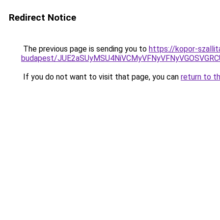
Redirect Notice
The previous page is sending you to
https://kopor-szall
budapest/JUE2aSUyMSU4NiVCMyVFNyVFNyVGOSVGRC
If you do not want to visit that page, you can
return to t