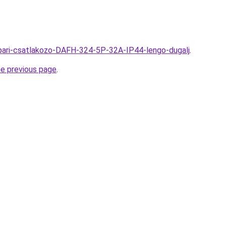
u/Ipari-csatlakozo-DAFH-324-5P-32A-IP44-lengo-dugalj
.
he previous page
.