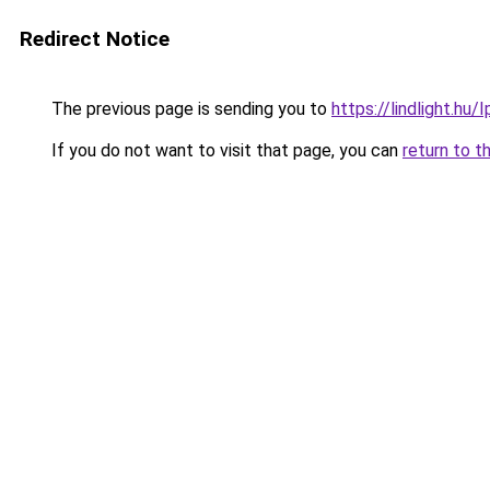
Redirect Notice
The previous page is sending you to
https://lindlight.h
If you do not want to visit that page, you can
return to t