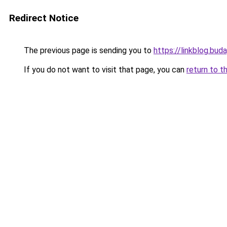
Redirect Notice
The previous page is sending you to
https://linkblog.bu
If you do not want to visit that page, you can
return to t