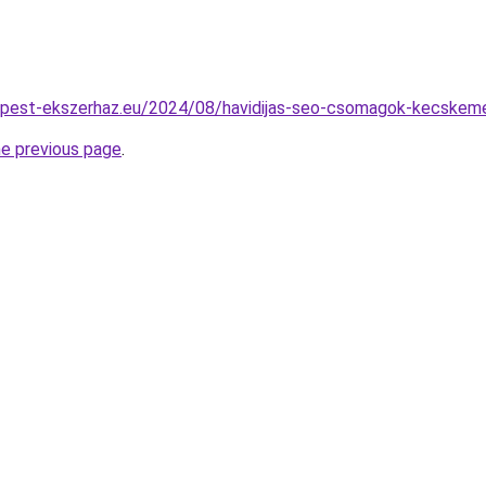
dapest-ekszerhaz.eu/2024/08/havidijas-seo-csomagok-kecskem
he previous page
.