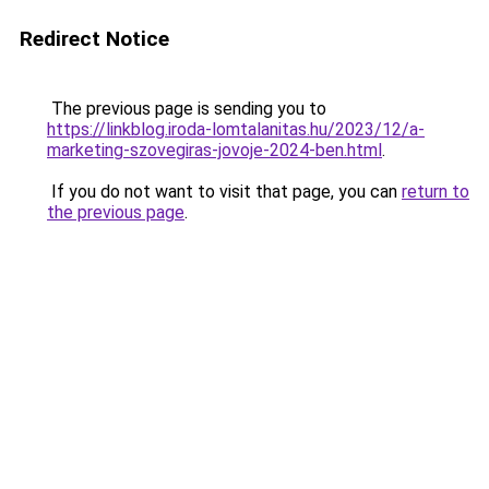
Redirect Notice
The previous page is sending you to
https://linkblog.iroda-lomtalanitas.hu/2023/12/a-
marketing-szovegiras-jovoje-2024-ben.html
.
If you do not want to visit that page, you can
return to
the previous page
.