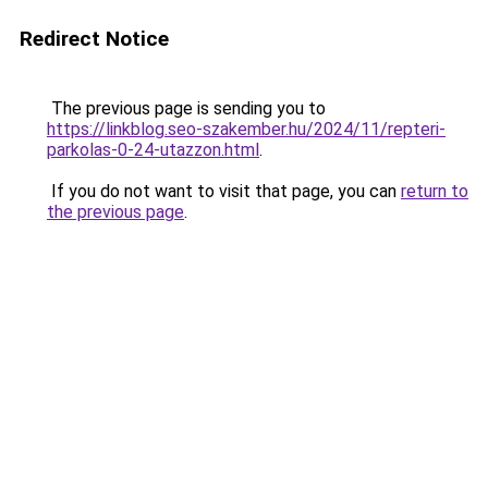
Redirect Notice
The previous page is sending you to
https://linkblog.seo-szakember.hu/2024/11/repteri-
parkolas-0-24-utazzon.html
.
If you do not want to visit that page, you can
return to
the previous page
.