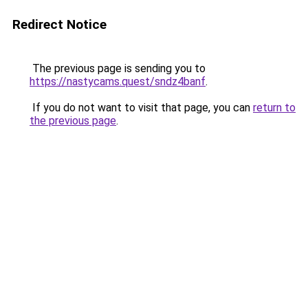
Redirect Notice
The previous page is sending you to
https://nastycams.quest/sndz4banf
.
If you do not want to visit that page, you can
return to
the previous page
.