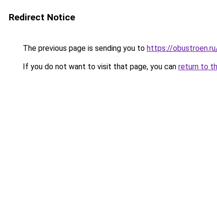
Redirect Notice
The previous page is sending you to
https://obustroen.ru
If you do not want to visit that page, you can
return to t