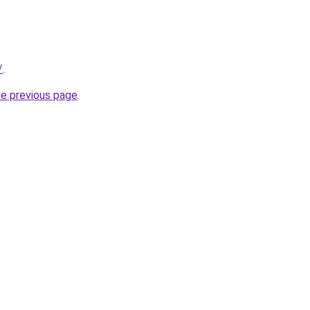
/
.
he previous page
.