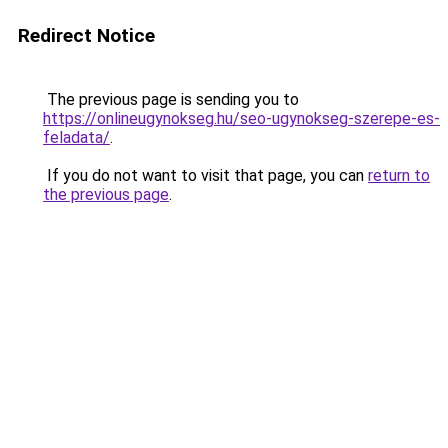
Redirect Notice
The previous page is sending you to
https://onlineugynokseg.hu/seo-ugynokseg-szerepe-es-
feladata/
.
If you do not want to visit that page, you can
return to
the previous page
.