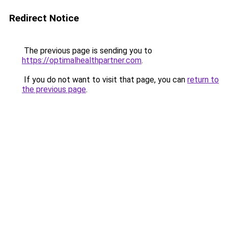
Redirect Notice
The previous page is sending you to
https://optimalhealthpartner.com
.
If you do not want to visit that page, you can
return to
the previous page
.