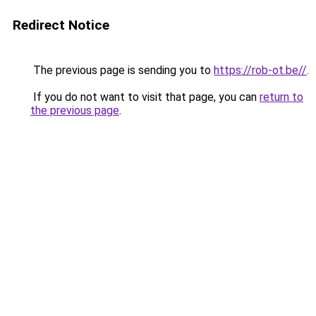
Redirect Notice
The previous page is sending you to
https://rob-ot.be//
.
If you do not want to visit that page, you can
return to
the previous page
.