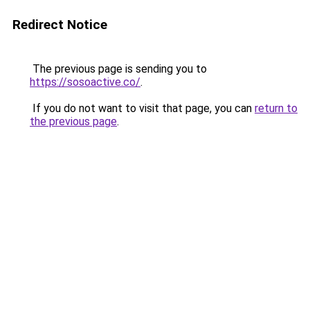
Redirect Notice
The previous page is sending you to
https://sosoactive.co/
.
If you do not want to visit that page, you can
return to
the previous page
.