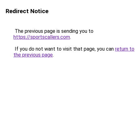
Redirect Notice
The previous page is sending you to
https://sportscallers.com
.
If you do not want to visit that page, you can
return to
the previous page
.