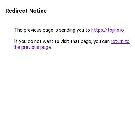
Redirect Notice
The previous page is sending you to
https://tojino.io
.
If you do not want to visit that page, you can
return to
the previous page
.