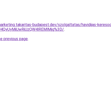
arketing.takaritas-budapest.dev/szolgaltatas/havidijas-keresoo
4QyUyMiUwRiUzQW4lREMlMjg%3D/
.
he previous page
.