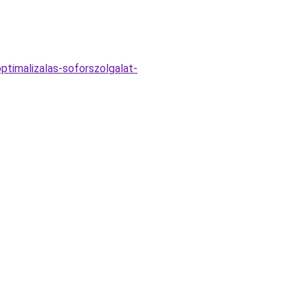
ptimalizalas-soforszolgalat-