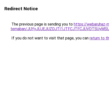
Redirect Notice
The previous page is sending you to
https://webaruhaz-m
temaban/JUYyJUJEJUZDJTI1JTFCJTFCJUVDTSUyMSU
If you do not want to visit that page, you can
return to t