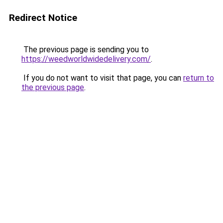
Redirect Notice
The previous page is sending you to
https://weedworldwidedelivery.com/
.
If you do not want to visit that page, you can
return to
the previous page
.