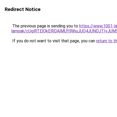
Redirect Notice
The previous page is sending you to
https://www.1001-la
lampak/cUglRTElQkElRDAlMUYlRjhuJUQ4JUNDJTIyJ
If you do not want to visit that page, you can
return to t