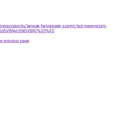
mpaszalon.hu/lampak-helyisegek-szerint/led-mennyezeti-
UM5dSVBNyU5NSVBRQ%3D%3D
.
he previous page
.