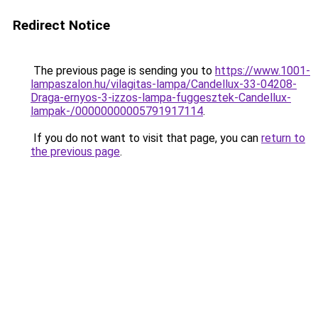
Redirect Notice
The previous page is sending you to
https://www.1001-
lampaszalon.hu/vilagitas-lampa/Candellux-33-04208-
Draga-ernyos-3-izzos-lampa-fuggesztek-Candellux-
lampak-/00000000005791917114
.
If you do not want to visit that page, you can
return to
the previous page
.