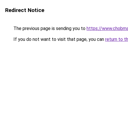
Redirect Notice
The previous page is sending you to
https://www.chobma
If you do not want to visit that page, you can
return to t