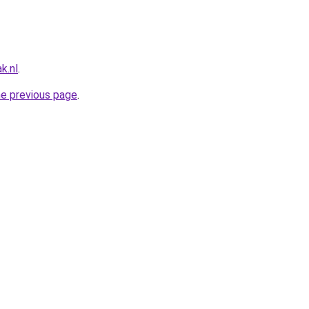
k.nl
.
he previous page
.