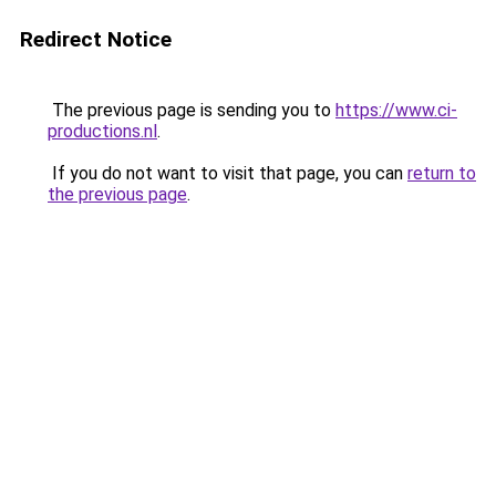
Redirect Notice
The previous page is sending you to
https://www.ci-
productions.nl
.
If you do not want to visit that page, you can
return to
the previous page
.