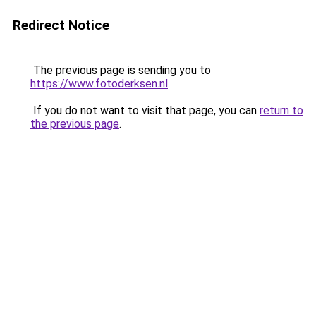
Redirect Notice
The previous page is sending you to
https://www.fotoderksen.nl
.
If you do not want to visit that page, you can
return to
the previous page
.