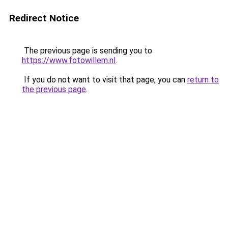
Redirect Notice
The previous page is sending you to
https://www.fotowillem.nl
.
If you do not want to visit that page, you can
return to
the previous page
.