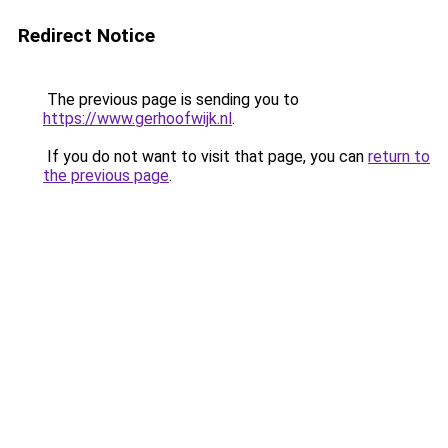
Redirect Notice
The previous page is sending you to
https://www.gerhoofwijk.nl
.
If you do not want to visit that page, you can
return to
the previous page
.