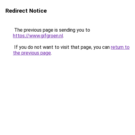
Redirect Notice
The previous page is sending you to
https://www.gifgroen.nl
.
If you do not want to visit that page, you can
return to
the previous page
.