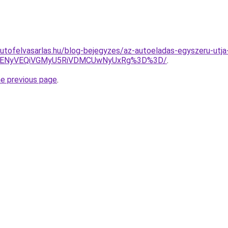
utofelvasarlas.hu/blog-bejegyzes/az-autoeladas-egyszeru-utja
VENyVEQiVGMyU5RiVDMCUwNyUxRg%3D%3D/
.
he previous page
.