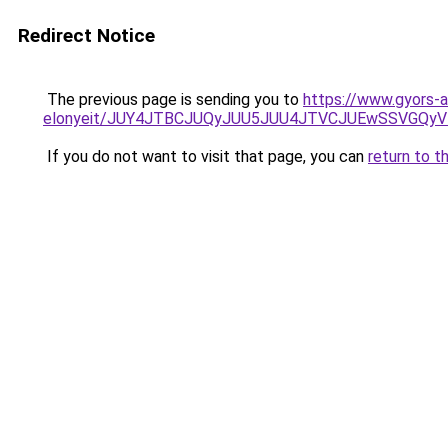
Redirect Notice
The previous page is sending you to
https://www.gyors-a
elonyeit/JUY4JTBCJUQyJUU5JUU4JTVCJUEwSSVGQy
If you do not want to visit that page, you can
return to t