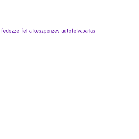
-fedezze-fel-a-keszpenzes-autofelvasarlas-