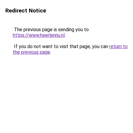
Redirect Notice
The previous page is sending you to
https://www.heerlennu.nl
.
If you do not want to visit that page, you can
return to
the previous page
.