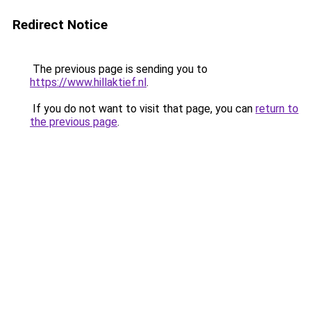
Redirect Notice
The previous page is sending you to
https://www.hillaktief.nl
.
If you do not want to visit that page, you can
return to
the previous page
.