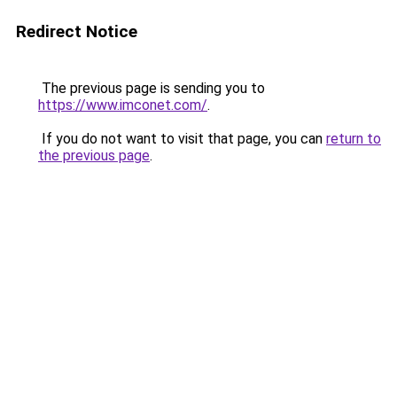
Redirect Notice
The previous page is sending you to
https://www.imconet.com/
.
If you do not want to visit that page, you can
return to
the previous page
.