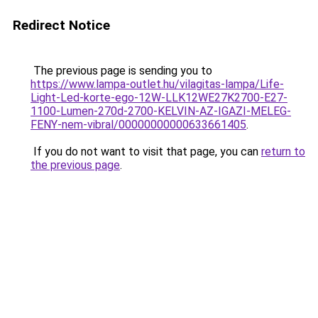
Redirect Notice
The previous page is sending you to
https://www.lampa-outlet.hu/vilagitas-lampa/Life-
Light-Led-korte-ego-12W-LLK12WE27K2700-E27-
1100-Lumen-270d-2700-KELVIN-AZ-IGAZI-MELEG-
FENY-nem-vibral/00000000000633661405
.
If you do not want to visit that page, you can
return to
the previous page
.