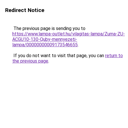
Redirect Notice
The previous page is sending you to
https://www.lampa-outlet.hu/vilagitas-lampa/Zuma-ZU-
ACGU10-130-Quby-mennyezeti-
lampa/00000000009173546655
.
If you do not want to visit that page, you can
return to
the previous page
.