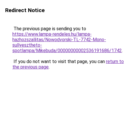
Redirect Notice
The previous page is sending you to
https://www.lampa-rendeles.hu/lampa-
hazhozszallitas/Nowodvorski-TL-7742-Mono-
sullyesztheto-
spotlampa/Mikebuda/00000000002536191686/1742
.
If you do not want to visit that page, you can
return to
the previous page
.