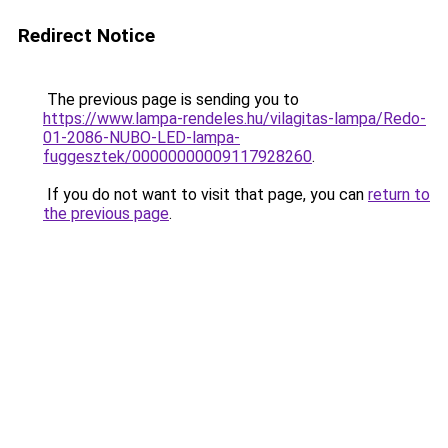
Redirect Notice
The previous page is sending you to
https://www.lampa-rendeles.hu/vilagitas-lampa/Redo-
01-2086-NUBO-LED-lampa-
fuggesztek/00000000009117928260
.
If you do not want to visit that page, you can
return to
the previous page
.