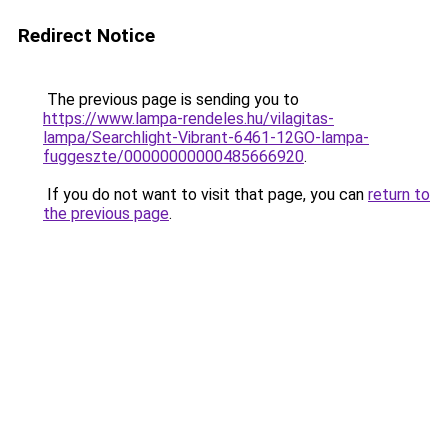
Redirect Notice
The previous page is sending you to
https://www.lampa-rendeles.hu/vilagitas-
lampa/Searchlight-Vibrant-6461-12GO-lampa-
fuggeszte/00000000000485666920
.
If you do not want to visit that page, you can
return to
the previous page
.