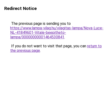
Redirect Notice
The previous page is sending you to
https://www.lampa-vilag.hu/vilagitas-lampa/Nova-Luce-
NL-41849601-Vitale-beepitheto-
lampa/00000000001464530841
.
If you do not want to visit that page, you can
return to
the previous page
.