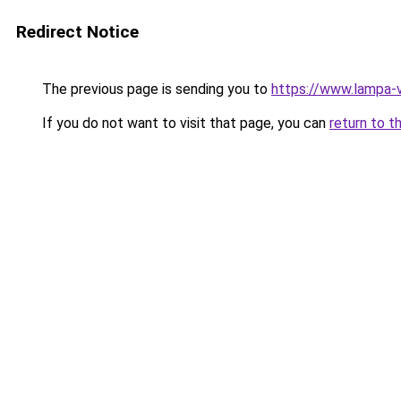
Redirect Notice
The previous page is sending you to
https://www.lampa-
If you do not want to visit that page, you can
return to t