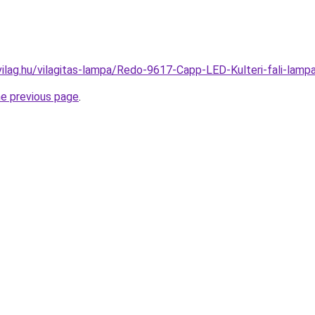
vilag.hu/vilagitas-lampa/Redo-9617-Capp-LED-Kulteri-fali-l
he previous page
.