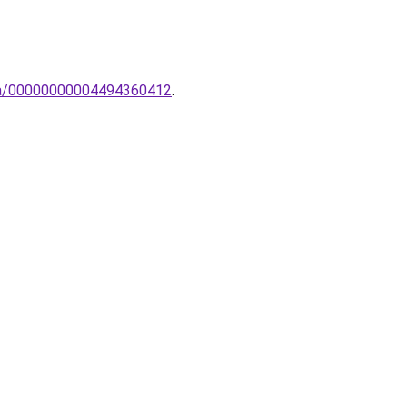
ampa/00000000004494360412
.