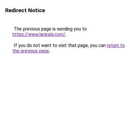
Redirect Notice
The previous page is sending you to
https://www.lararala.com/
.
If you do not want to visit that page, you can
return to
the previous page
.