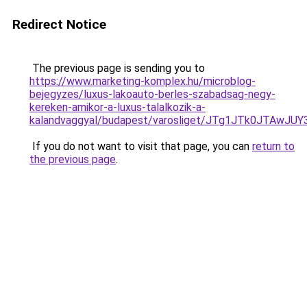
Redirect Notice
The previous page is sending you to
https://www.marketing-komplex.hu/microblog-
bejegyzes/luxus-lakoauto-berles-szabadsag-negy-
kereken-amikor-a-luxus-talalkozik-a-
kalandvaggyal/budapest/varosliget/JTg1JTk0JT
If you do not want to visit that page, you can
return to
the previous page
.