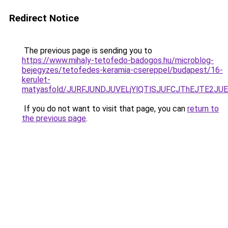
Redirect Notice
The previous page is sending you to
https://www.mihaly-tetofedo-badogos.hu/microblog-
bejegyzes/tetofedes-keramia-csereppel/budapest/16-
kerulet-
matyasfold/JURFJUNDJUVELjYlQTlSJUFCJThEJTE2J
If you do not want to visit that page, you can
return to
the previous page
.